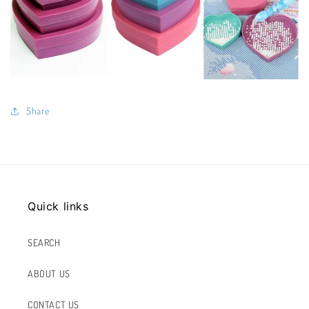
Share
Quick links
SEARCH
ABOUT US
CONTACT US