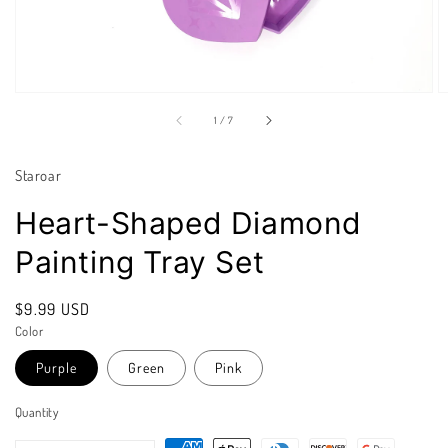
of
1
/
7
Staroar
Heart-Shaped Diamond
Painting Tray Set
Regular
$9.99 USD
price
Color
Purple
Green
Pink
Quantity