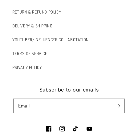
RETURN & REFUND POLICY
DELIVERY & SHIPPING
YOUTUBER/INFLUENCER COLLABOTATION
TERMS OF SERVICE
PRIVACY POLICY
Subscribe to our emails
Email
Facebook
Instagram
TikTok
YouTube