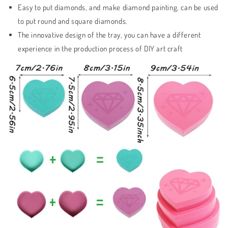
Easy to put diamonds, and make diamond painting, can be used
to put round and square diamonds.
The innovative design of the tray, you can have a different
experience in the production process of DIY art craft