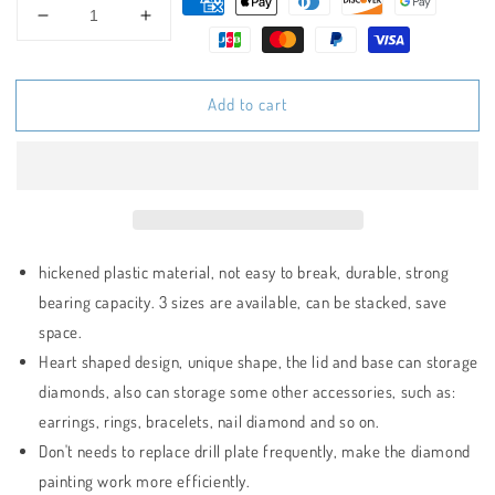
Decrease
Increase
quantity
quantity
for
for
Heart-
Heart-
Add to cart
Shaped
Shaped
Diamond
Diamond
Painting
Painting
Tray
Tray
Set
Set
hickened plastic material, not easy to break, durable, strong
bearing capacity. 3 sizes are available, can be stacked, save
space.
Heart shaped design, unique shape, the lid and base can storage
diamonds, also can storage some other accessories, such as:
earrings, rings, bracelets, nail diamond and so on.
Don't needs to replace drill plate frequently, make the diamond
painting work more efficiently.