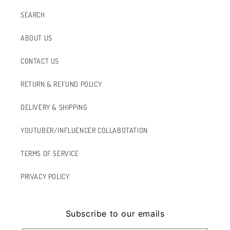
SEARCH
ABOUT US
CONTACT US
RETURN & REFUND POLICY
DELIVERY & SHIPPING
YOUTUBER/INFLUENCER COLLABOTATION
TERMS OF SERVICE
PRIVACY POLICY
Subscribe to our emails