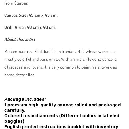
from Staroar,
Canvas Size: 45 cm x 45 cm.
Drill Area : 40 cm x 40 cm.
About this artist
Mohammadreza Zeidabadi is an Iranian artist whose works are
mostly colorful and passionate. With animals, flowers, dancers,
cityscapes and lovers, it is very common to paint his artwork as
home decoration
Package includes:
1 premium high-quality canvas rolled and packaged
carefully.
Colored resin diamonds (Different colors in labeled
baggies)
English printed instructions booklet with inventory