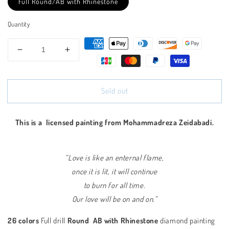
Full Round/AB with Rhinestone
Quantity
Decrease
Increase
quantity
quantity
for
for
Flamingos
Flamingos
Sold out
-
-
Full
Full
Round/AB
Round/AB
This is a
licensed painting from Mohammadreza Zeidabadi.
with
with
Rhinestone
Rhinestone
“Love is like an enternal flame,
once it is lit, it will continue
to burn for all time.
Our love will be on and on.”
26 colors
Full drill
Round AB with Rhinestone
diamond painting