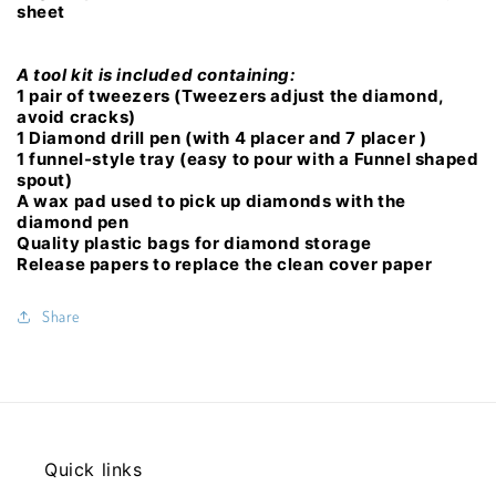
sheet
A tool kit is included containing:
1 pair of tweezers (Tweezers adjust the diamond,
avoid cracks)
1 Diamond drill pen (with 4 placer and 7 placer )
1 funnel-style tray (easy to pour with a Funnel shaped
spout)
A wax pad used to pick up diamonds with the
diamond pen
Quality plastic bags for diamond storage
Release papers to replace the clean cover paper
Share
Quick links