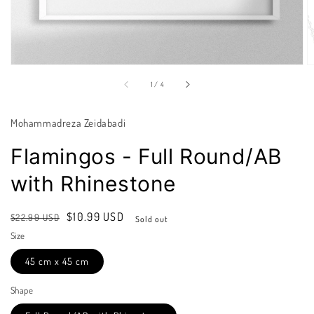
of
1
/
4
Mohammadreza Zeidabadi
Flamingos - Full Round/AB
with Rhinestone
Regular
Sale
$10.99 USD
$22.99 USD
Sold out
price
price
Size
45 cm x 45 cm
Shape